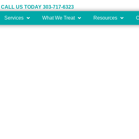
CALL US TODAY 303-717-6323
Services
What We Treat
Resources
C