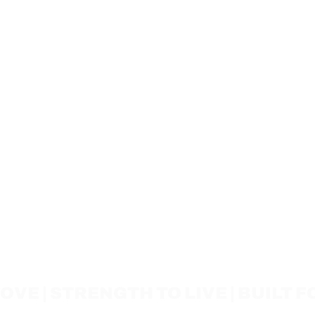
VE | STRENGTH TO LIVE | BUILT