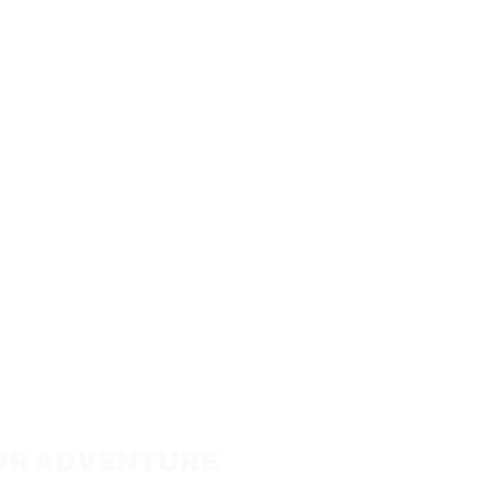
 FOR ADVENTURE