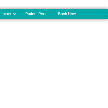
ontact
Patient Portal
Book Now