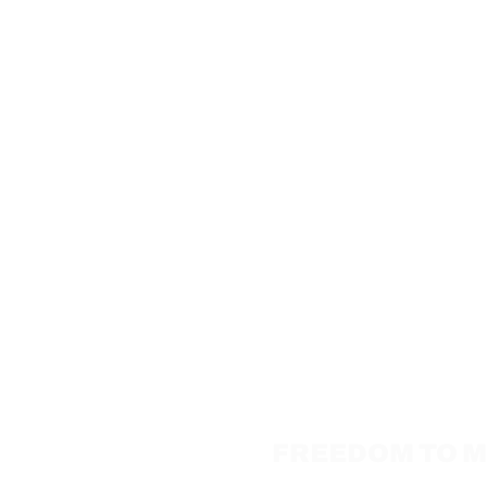
FREEDOM TO MO