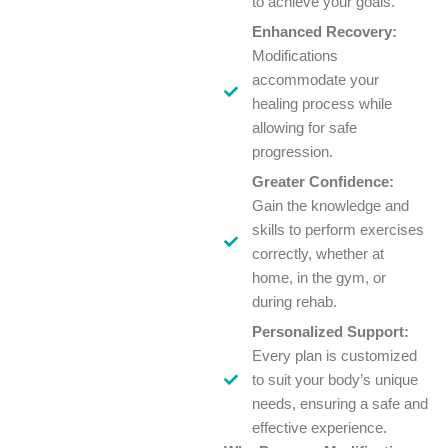
to achieve your goals.
Enhanced Recovery:
Modifications
accommodate your
healing process while
allowing for safe
progression.
Greater Confidence:
Gain the knowledge and
skills to perform exercises
correctly, whether at
home, in the gym, or
during rehab.
Personalized Support:
Every plan is customized
to suit your body’s unique
needs, ensuring a safe and
effective experience.