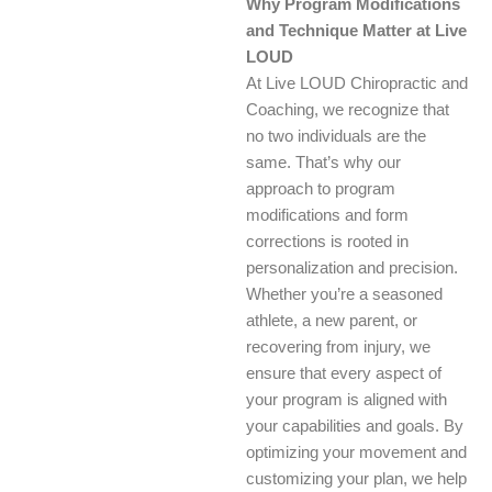
Why Program Modifications
and Technique Matter at Live
LOUD
At Live LOUD Chiropractic and
Coaching, we recognize that
no two individuals are the
same. That’s why our
approach to program
modifications and form
corrections is rooted in
personalization and precision.
Whether you’re a seasoned
athlete, a new parent, or
recovering from injury, we
ensure that every aspect of
your program is aligned with
your capabilities and goals. By
optimizing your movement and
customizing your plan, we help