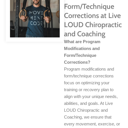
Form/Technique
Corrections at Live
LOUD Chiropractic
and Coaching
What are Program
Modifications and
Form/Technique
Corrections?
Program modifications and
form/technique corrections
focus on optimizing your
training or recovery plan to
align with your unique needs,
abilities, and goals. At Live
LOUD Chiropractic and
Coaching, we ensure that
every movement, exercise, or