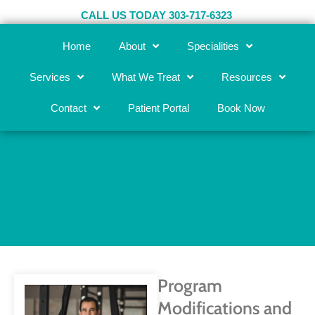
Skip
CALL US TODAY 303-717-6323
to
content
Home
About
Specialities
Services
What We Treat
Resources
Contact
Patient Portal
Book Now
Program Modifications and
Form/Technique Corrections
Program
Modifications and