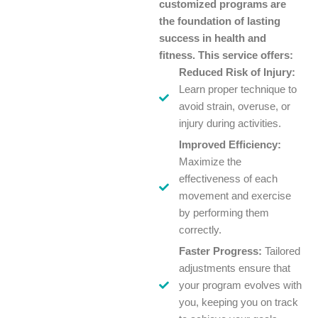
customized programs are
the foundation of lasting
success in health and
fitness. This service offers:
Reduced Risk of Injury:
Learn proper technique to
avoid strain, overuse, or
injury during activities.
Improved Efficiency:
Maximize the
effectiveness of each
movement and exercise
by performing them
correctly.
Faster Progress:
Tailored
adjustments ensure that
your program evolves with
you, keeping you on track