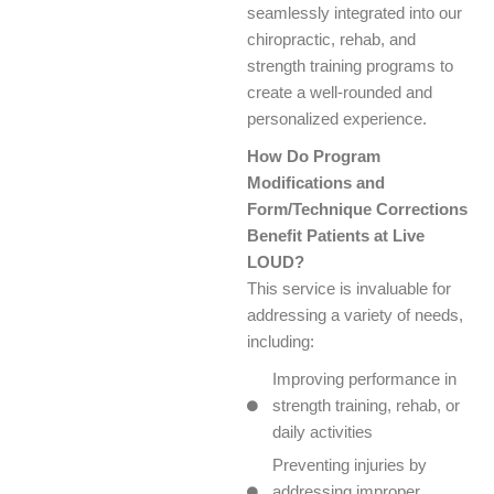
seamlessly integrated into our
chiropractic, rehab, and
strength training programs to
create a well-rounded and
personalized experience.
How Do Program
Modifications and
Form/Technique Corrections
Benefit Patients at Live
LOUD?
This service is invaluable for
addressing a variety of needs,
including:
Improving performance in
strength training, rehab, or
daily activities
Preventing injuries by
addressing improper