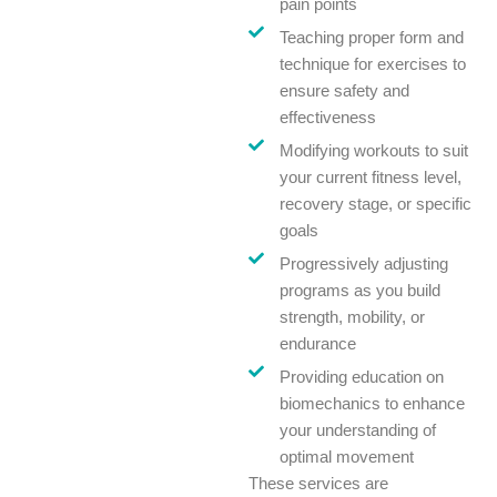
pain points
Teaching proper form and
technique for exercises to
ensure safety and
effectiveness
Modifying workouts to suit
your current fitness level,
recovery stage, or specific
goals
Progressively adjusting
programs as you build
strength, mobility, or
endurance
Providing education on
biomechanics to enhance
your understanding of
optimal movement
These services are