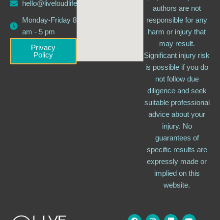
hello@liveloudlife.com
authors are not
Monday-Friday 8
responsible for any
am - 5 pm
harm or injury that
may result.
Privacy
Policy
Significant injury risk
is possible if you do
not follow due
diligence and seek
suitable professional
advice about your
injury. No
guarantees of
specific results are
expressly made or
implied on this
website.
F
I
L
Y