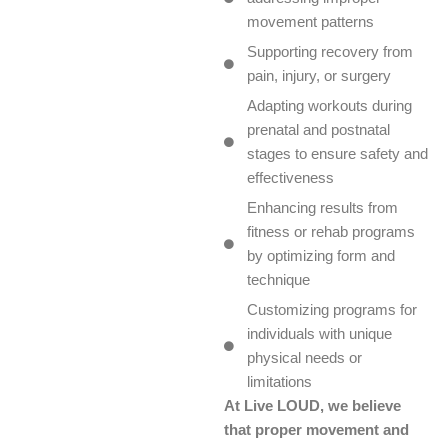
movement patterns
Supporting recovery from
pain, injury, or surgery
Adapting workouts during
prenatal and postnatal
stages to ensure safety and
effectiveness
Enhancing results from
fitness or rehab programs
by optimizing form and
technique
Customizing programs for
individuals with unique
physical needs or
limitations
At Live LOUD, we believe
that proper movement and