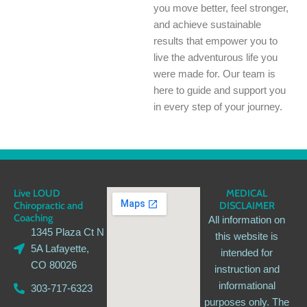
you move better, feel stronger,
and achieve sustainable
results that empower you to
live the adventurous life you
were made for. Our team is
here to guide and support you
in every step of your journey.
Live LOUD
MEDICAL
Chiropractic and
DISCLAIMER
Coaching
All information on
1345 Plaza Ct N
this website is
5A Lafayette,
intended for
CO 80026
instruction and
informational
303-717-6323
purposes only. The