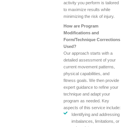
activity you perform is tailored
to maximize results while
minimizing the risk of injury.
How are Program
Modifications and
Form/Technique Corrections
Used?
Our approach starts with a
detailed assessment of your
current movement patterns,
physical capabilities, and
fitness goals. We then provide
expert guidance to refine your
technique and adapt your
program as needed. Key
aspects of this service include:
Identifying and addressing
imbalances, limitations, or