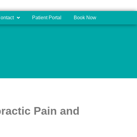
ontact
Patient Portal
Book Now
ractic Pain and