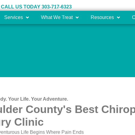
CALL US TODAY 303-717-6323
Services
What We Treat
Resources
C
Pain Injury
dy. Your Life. Your Adventure.
lder County's Best Chirop
ury Clinic
venturous Life Begins Where Pain Ends