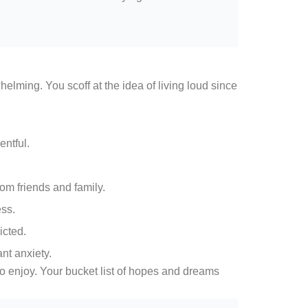
ming. You scoff at the idea of living loud since
entful.
om friends and family.
ess.
cted.
nt anxiety.
o enjoy. Your bucket list of hopes and dreams