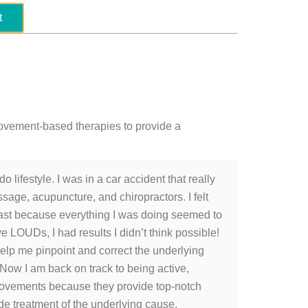
t
ovement-based therapies to provide a
 lifestyle. I was in a car accident that really
sage, acupuncture, and chiropractors. I felt
e past because everything I was doing seemed to
e LOUDs, I had results I didn’t think possible!
lp me pinpoint and correct the underlying
 Now I am back on track to being active,
Movements because they provide top-notch
 treatment of the underlying cause.