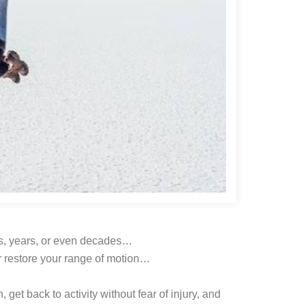
ths, years, or even decades…
or restore your range of motion…
, get back to activity without fear of injury, and