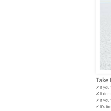
Take 
✘ If you
✘ If doc
✘ If you
✔︎ It’s t