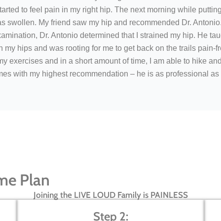
rted to feel pain in my right hip. The next morning while puttin
was swollen. My friend saw my hip and recommended Dr. Antonio.
xamination, Dr. Antonio determined that I strained my hip. He ta
 my hips and was rooting for me to get back on the trails pain-fr
 exercises and in a short amount of time, I am able to hike an
mes with my highest recommendation – he is as professional as 
me Plan
Joining the LIVE LOUD Family is PAINLESS
Step 2: