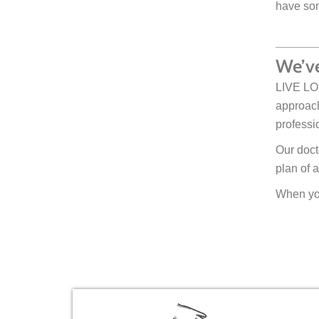
have som
We’ve
LIVE LOU
approach
professi
Our doct
plan of a
When you