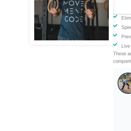
Elim
Spe
Prev
Live
These ad
compreh