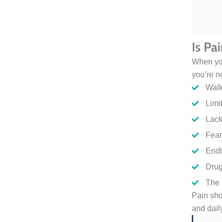
Is Pa
When you
you’re n
Walk
Limit
Lack
Fear
Endl
Drug
The 
Pain sho
and daily