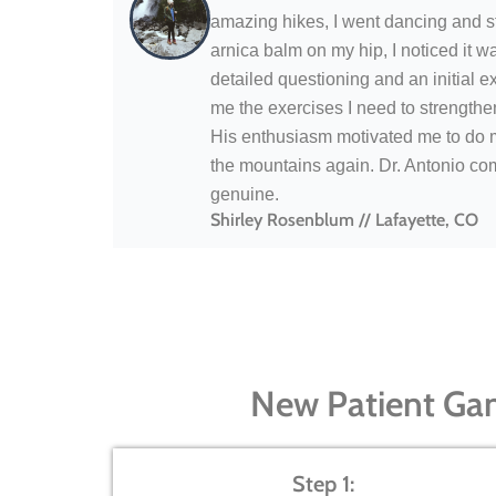
amazing hikes, I went dancing and sta
arnica balm on my hip, I noticed it 
detailed questioning and an initial e
me the exercises I need to strengthen
His enthusiasm motivated me to do my
the mountains again. Dr. Antonio co
genuine.
Shirley Rosenblum // Lafayette, CO
New Patient Ga
Step 1: