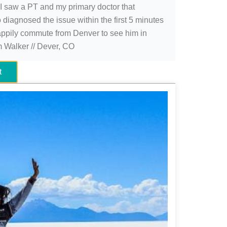
 I saw a PT and my primary doctor that
 diagnosed the issue within the first 5 minutes
appily commute from Denver to see him in
im Walker // Dever, CO
t