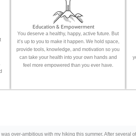
Education & Empowerment
You deserve a healthy, happy, active future. But
t
it’s up to you to make it happen. We hold space,
provide tools, knowledge, and motivation so you
can take your health into your own hands and
y
a
feel more empowered than you ever have.
d
 was over-ambitious with my hiking this summer. After several o