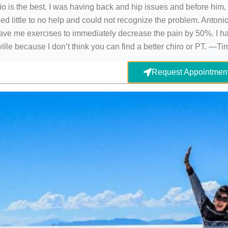
o is the best. I was having back and hip issues and before him,
ed little to no help and could not recognize the problem. Antonio
ave me exercises to immediately decrease the pain by 50%. I h
ille because I don’t think you can find a better chiro or PT. —T
Request Appointmen