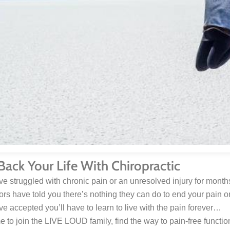
Back Your Life With Chiropractic
’ve struggled with chronic pain or an unresolved injury for mon
tors have told you there’s nothing they can do to end your pain 
’ve accepted you’ll have to learn to live with the pain forever…
ime to join the LIVE LOUD family, find the way to pain-free function