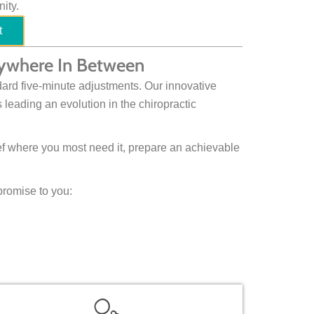
ity.
t
Anywhere In Between
ard five-minute adjustments. Our innovative
 leading an evolution in the chiropractic
ief where you most need it, prepare an achievable
promise to you: