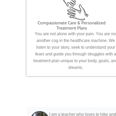
Compassionate Care & Personalized
Treatment Plans
You are not alone with your pain. You are no
another cog in the healthcare machine. We
listen to your story, seek to understand your
fears and guide you through struggles with 
treatment plan unique to your body, goals, an
dreams.
I am a teacher who loves to hike and