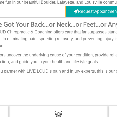
e fun in our beautiful Boulder, Lafayette, and Louisville commun
Request Appointmen
 Got Your Back...or Neck...or Feet...or 
D Chiropractic & Coaching offers care that far surpasses stand
 to eliminating pain, speeding recovery, and preventing injury is
on.
ors uncover the underlying cause of your condition, provide rel
ction, and guide you to your health and lifestyle goals.
 partner with LIVE LOUD’s pain and injury experts, this is our 