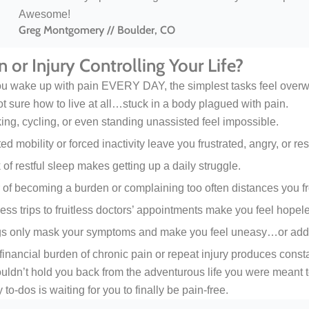
Awesome!
Greg Montgomery // Boulder, CO
in or Injury Controlling Your Life?
 wake up with pain EVERY DAY, the simplest tasks feel overwhel
ot sure how to live at all…stuck in a body plagued with pain.
ing, cycling, or even standing unassisted feel impossible.
ed mobility or forced inactivity leave you frustrated, angry, or res
 of restful sleep makes getting up a daily struggle.
 of becoming a burden or complaining too often distances you fr
ess trips to fruitless doctors’ appointments make you feel hopel
s only mask your symptoms and make you feel uneasy…or addi
financial burden of chronic pain or repeat injury produces consta
uldn’t hold you back from the adventurous life you were meant t
 to-dos is waiting for you to finally be pain-free.