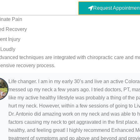
Request Appointmen
inate Pain
ed Recovery
ent Injury
 Loudly
vanced techniques are integrated with chiropractic care and m
ensive recovery process.
Life changer. I am in my early 30’s and live an active Colorado
messed up my neck a few years ago. I tried doctors, PT, mas
like my active healthy lifestyle was probably a thing of th
hurt my neck. However, within a few sessions of going to Liv
Dr. Antonio did amazing work on my neck and was able to he
factors causing my neck to get aggravated in the first place.
healthy, and feeling great! I highly recommend Enhanced 
treatment of symptoms and go above and beyond and provide