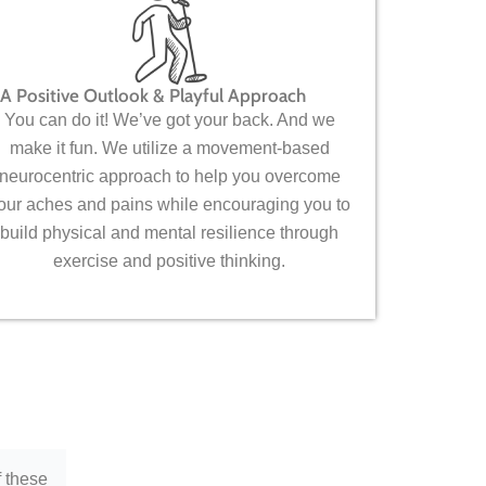
A Positive Outlook & Playful Approach
You can do it! We’ve got your back. And we
make it fun. We utilize a movement-based
neurocentric approach to help you overcome
our aches and pains while encouraging you to
build physical and mental resilience through
exercise and positive thinking.
f these