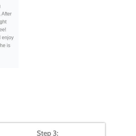
g
 After
ught
ee!
d enjoy
he is
Step 3: