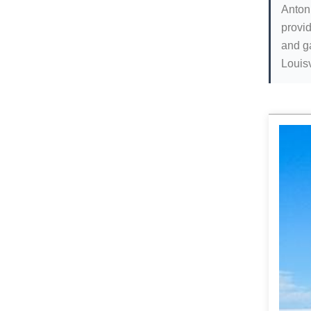
Antoni
provid
and g
Louisv