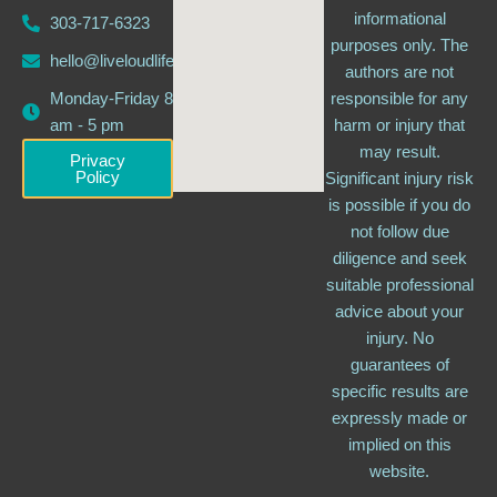
informational
303-717-6323
purposes only. The
hello@liveloudlife.com
authors are not
Monday-Friday 8
responsible for any
am - 5 pm
harm or injury that
may result.
Privacy
Policy
Significant injury risk
is possible if you do
not follow due
diligence and seek
suitable professional
advice about your
injury. No
guarantees of
specific results are
expressly made or
implied on this
website.