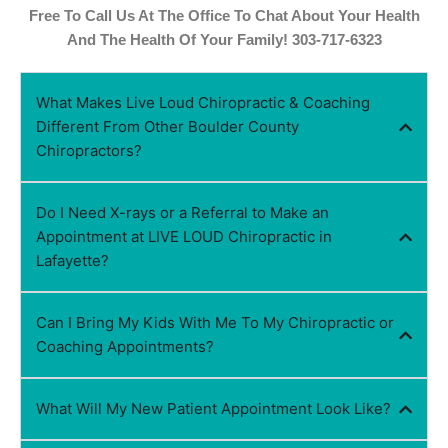
Free To Call Us At The Office To Chat About Your Health
And The Health Of Your Family! 303-717-6323
What Makes Live Loud Chiropractic & Coaching
Different From Other Boulder County
Chiropractors?
Do I Need X-rays or a Referral to Make an
Appointment at LIVE LOUD Chiropractic in
Lafayette?
Can I Bring My Kids With Me To My Chiropractic or
Coaching Appointments?
What Will My New Patient Appointment Look Like?