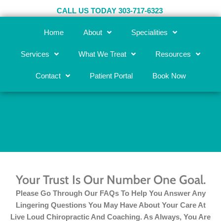
Skip
CALL US TODAY 303-717-6323
to
content
Home
About
Specialities
Services
What We Treat
Resources
Contact
Patient Portal
Book Now
FAQs
Your Trust Is Our Number One Goal.
Please Go Through Our FAQs To Help You Answer Any
Lingering Questions You May Have About Your Care At
Live Loud Chiropractic And Coaching. As Always, You Are