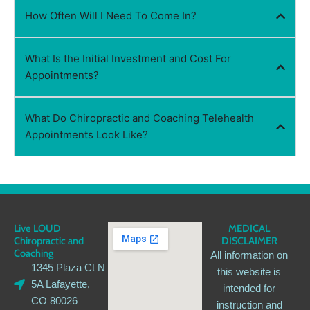
How Often Will I Need To Come In?
What Is the Initial Investment and Cost For
Appointments?
What Do Chiropractic and Coaching Telehealth
Appointments Look Like?
Live LOUD
MEDICAL
Chiropractic and
DISCLAIMER
Coaching
All information on
1345 Plaza Ct N
this website is
5A Lafayette,
intended for
CO 80026
instruction and