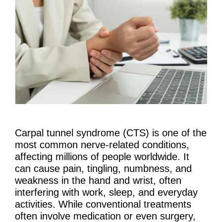
Carpal tunnel syndrome (CTS) is one of the
most common nerve-related conditions,
affecting millions of people worldwide. It
can cause pain, tingling, numbness, and
weakness in the hand and wrist, often
interfering with work, sleep, and everyday
activities. While conventional treatments
often involve medication or even surgery,