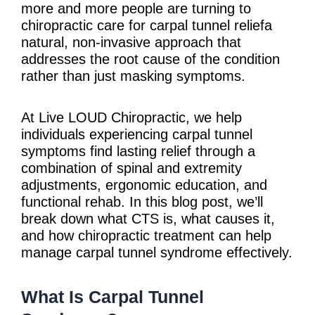
more and more people are turning to
chiropractic care for carpal tunnel reliefa
natural, non-invasive approach that
addresses the root cause of the condition
rather than just masking symptoms.
At Live LOUD Chiropractic, we help
individuals experiencing carpal tunnel
symptoms find lasting relief through a
combination of spinal and extremity
adjustments, ergonomic education, and
functional rehab. In this blog post, we’ll
break down what CTS is, what causes it,
and how chiropractic treatment can help
manage carpal tunnel syndrome effectively.
What Is Carpal Tunnel