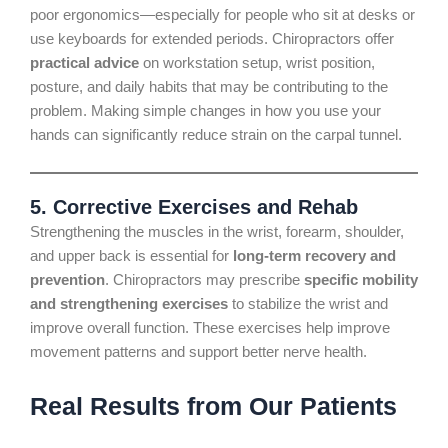
poor ergonomics—especially for people who sit at desks or
use keyboards for extended periods. Chiropractors offer
practical advice
on workstation setup, wrist position,
posture, and daily habits that may be contributing to the
problem. Making simple changes in how you use your
hands can significantly reduce strain on the carpal tunnel.
5.
Corrective Exercises and Rehab
Strengthening the muscles in the wrist, forearm, shoulder,
and upper back is essential for
long-term recovery and
prevention
. Chiropractors may prescribe
specific mobility
and strengthening exercises
to stabilize the wrist and
improve overall function. These exercises help improve
movement patterns and support better nerve health.
Real Results from Our Patients