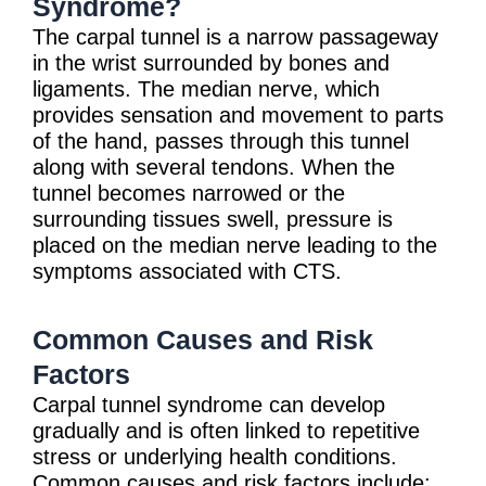
Syndrome?
The carpal tunnel is a narrow passageway
in the wrist surrounded by bones and
ligaments. The median nerve, which
provides sensation and movement to parts
of the hand, passes through this tunnel
along with several tendons. When the
tunnel becomes narrowed or the
surrounding tissues swell, pressure is
placed on the median nerve leading to the
symptoms associated with CTS.
Common Causes and Risk
Factors
Carpal tunnel syndrome can develop
gradually and is often linked to repetitive
stress or underlying health conditions.
Common causes and risk factors include: