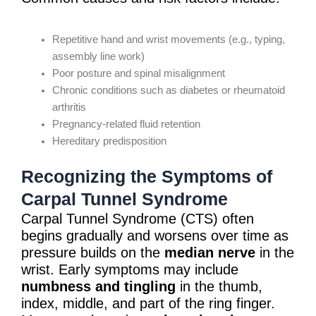
Repetitive hand and wrist movements (e.g., typing,
assembly line work)
Poor posture and spinal misalignment
Chronic conditions such as diabetes or rheumatoid
arthritis
Pregnancy-related fluid retention
Hereditary predisposition
Recognizing the Symptoms of
Carpal Tunnel Syndrome
Carpal Tunnel Syndrome (CTS) often
begins gradually and worsens over time as
pressure builds on the
median nerve
in the
wrist. Early symptoms may include
numbness and tingling
in the thumb,
index, middle, and part of the ring finger.