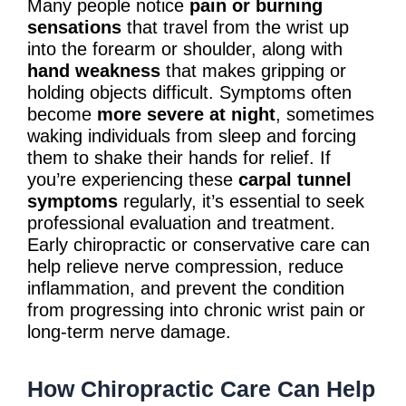
Many people notice
pain or burning
sensations
that travel from the wrist up
into the forearm or shoulder, along with
hand weakness
that makes gripping or
holding objects difficult. Symptoms often
become
more severe at night
, sometimes
waking individuals from sleep and forcing
them to shake their hands for relief. If
you’re experiencing these
carpal tunnel
symptoms
regularly, it’s essential to seek
professional evaluation and treatment.
Early chiropractic or conservative care can
help relieve nerve compression, reduce
inflammation, and prevent the condition
from progressing into chronic wrist pain or
long-term nerve damage.
How Chiropractic Care Can Help