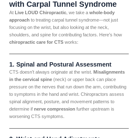
with Carpal Tunnel Syndrome
At
Live LOUD Chiropractic
, we take a
whole-body
approach
to treating carpal tunnel syndrome—not just
focusing on the wrist, but also looking at the neck,
shoulders, and spine for contributing factors. Here’s how
chiropractic care for CTS
works:
1.
Spinal and Postural Assessment
CTS doesn’t always originate at the wrist.
Misalignments
in the cervical spine
(neck) or upper back can place
pressure on the nerves that run down the arm, contributing
to symptoms in the hand and wrist. Chiropractors assess
spinal alignment, posture, and movement patterns to
determine if
nerve compression
further upstream is
worsening CTS symptoms.