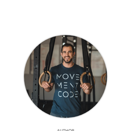
AUTHOR